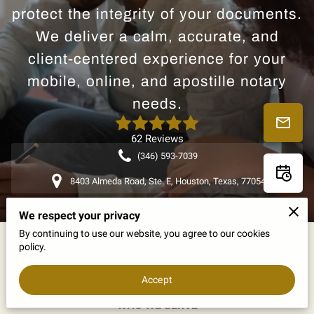
protect the integrity of your documents.
We deliver a calm, accurate, and
client-centered experience for your
mobile, online, and apostille notary
needs.
62 Reviews
(346) 593-7039
8403 Almeda Road, Ste. E, Houston, Texas, 77054
We respect your privacy
By continuing to use our website, you agree to our cookies
policy.
Accept
Dependable Partnerships for Every Need
WHO WE SERVE