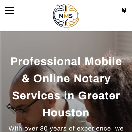
Professional Mobile
& Online Notary
Services in Greater
Houston
With over 30 years of experience, we